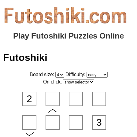
Play Futoshiki Puzzles Online
Futoshiki
Board size:
Difficulty:
On click:
2
3