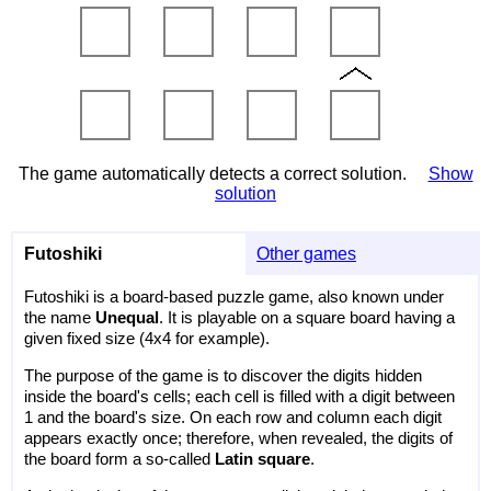
The game automatically detects a correct solution.
Show
solution
Futoshiki
Other games
Futoshiki is a board-based puzzle game, also known under
the name
Unequal
. It is playable on a square board having a
given fixed size (4x4 for example).
The purpose of the game is to discover the digits hidden
inside the board's cells; each cell is filled with a digit between
1 and the board's size. On each row and column each digit
appears exactly once; therefore, when revealed, the digits of
the board form a so-called
Latin square
.