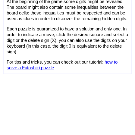
At the beginning of the game some digits might be revealed.
The board might also contain some inequalities between the
board cells; these inequalities must be respected and can be
used as clues in order to discover the remaining hidden digits.
Each puzzle is guaranteed to have a solution and only one. In
order to indicate a move, click the desired square and select a
digit or the delete sign (X); you can also use the digits on your
keyboard (in this case, the digit 0 is equivalent to the delete
sign).
For tips and tricks, you can check out our tutorial:
how to
solve a Futoshiki puzzle
.